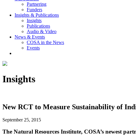
Partnering
Funders
Insights & Publications
Insights
Publications
Audio & Video
News & Events
COSA in the News
Events
Insights
New RCT to Measure Sustainability of Ind
September 25, 2015
The Natural Resources Institute, COSA’s newest partne