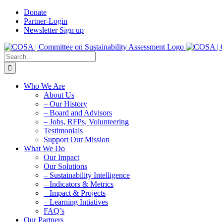
Skip
Donate
to
Partner-Login
content
Newsletter Sign up
Search
for:
Who We Are
About Us
– Our History
– Board and Advisors
– Jobs, RFPs, Volunteering
Testimonials
Support Our Mission
What We Do
Our Impact
Our Solutions
– Sustainability Intelligence
– Indicators & Metrics
– Impact & Projects
– Learning Intiatives
FAQ’s
Our Partners