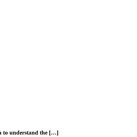
ia to understand the […]