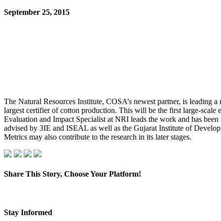
September 25, 2015
The Natural Resources Institute, COSA’s newest partner, is leading a ra
largest certifier of cotton production. This will be the first large-
Evaluation and Impact Specialist at NRI leads the work and has bee
advised by 3IE and ISEAL as well as the Gujarat Institute of Develo
Metrics may also contribute to the research in its later stages.
Share This Story, Choose Your Platform!
Facebook
X
LinkedIn
Pinterest
Email
Stay Informed