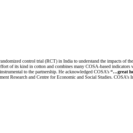
ndomized control trial (RCT) in India to understand the impacts of the s
scale effort of its kind in cotton and combines many COSA-based indicat
n instrumental to the partnership. He acknowledged COSA’s
“…great he
pment Research and Centre for Economic and Social Studies. COSA’s In