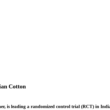
ian Cotton
r, is leading a randomized control trial (RCT) in Ind