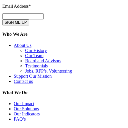
Email Address*
Who We Are
About Us
Our History
Our Team
Board and Advisors
Testimonials
Jobs, RFP’s, Volunteering
Support Our Mission
Contact us
What We Do
Our Impact
Our Solutions
Our Indicators
FAQ’s