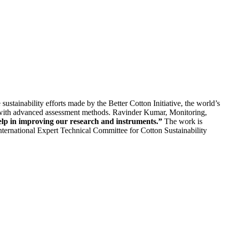
ustainability efforts made by the Better Cotton Initiative, the world’s
ors with advanced assessment methods. Ravinder Kumar, Monitoring,
lp in improving our research and instruments.”
The work is
ternational Expert Technical Committee for Cotton Sustainability