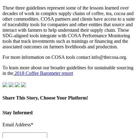
These three guidelines represent some of the lessons learned over
decades of work in complex supply chains of coffee, tea, cocoa and
other commodities. COSA partners and clients have access to a suite
of traceability tools for companies and other entities that source and
interact with farmers to help understand their supply chain. These
SDG-aligned tools integrate with COSA Performance Monitoring
tools that track investments such as trainings or financing and the
associated outcomes on farmers livelihoods and production.
For more information on COSA tools contact info@thecosa.org.
To learn more about our broader guidelines for sustainable sourcing
in the
2018 Coffee Barometer report
Share This Story, Choose Your Platform!
Facebook
X
LinkedIn
Pinterest
Email
Stay Informed
Email Address*