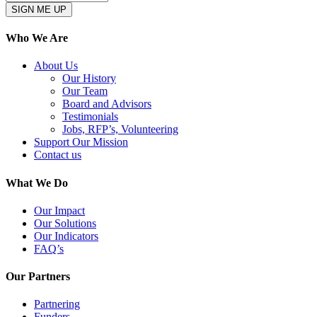
Who We Are
About Us
Our History
Our Team
Board and Advisors
Testimonials
Jobs, RFP’s, Volunteering
Support Our Mission
Contact us
What We Do
Our Impact
Our Solutions
Our Indicators
FAQ’s
Our Partners
Partnering
Funders