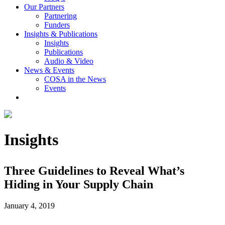
Our Partners
Partnering
Funders
Insights & Publications
Insights
Publications
Audio & Video
News & Events
COSA in the News
Events
Insights
Three Guidelines to Reveal What’s
Hiding in Your Supply Chain
January 4, 2019