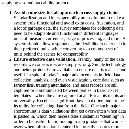
applying a sound traceability protocol.
Avoid a one-size-fits-all approach across supply chains
.
Standardization and inter-operability are useful but to make a
system truly functional and avoid extra costs, frustration, and
a lot of garbage data, the survey templates for collecting data
need to be adaptable and functional in different languages,
units of measure, currencies, stage of processing, and more. A
system should allow respondents the flexibility to enter data in
their preferred units, while converting to a common set of
units behind the scenes for comparability.
Ensure effective data validation.
Frankly, many of the data
records we come across are simply wrong. Simple technology
and better protocols are available to ensure data is realistic and
useful. In spite of today’s major advancements in field data
collection, analysis, and even visualization, core data such as
farmer lists, training attendance, and sales records are still
captured or communicated between parties in basic Excel
templates – when they are captured at all. For all its merits and
universality, Excel has significant flaws that often undermine
its utility for collecting data from the field. One such major
shortcoming is data validations that get overwritten when data
is pasted in, which then necessitates substantial “cleaning” in
order to be useful. Incorporating in-app guidance that warns
users when information is entered incorrectly ensures more