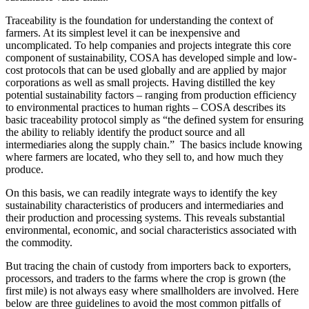
Traceability is the foundation for understanding the context of
farmers. At its simplest level it can be inexpensive and
uncomplicated. To help companies and projects integrate this core
component of sustainability, COSA has developed simple and low-
cost protocols that can be used globally and are applied by major
corporations as well as small projects. Having distilled the key
potential sustainability factors – ranging from production efficiency
to environmental practices to human rights – COSA describes its
basic traceability protocol simply as “the defined system for ensuring
the ability to reliably identify the product source and all
intermediaries along the supply chain.” The basics include knowing
where farmers are located, who they sell to, and how much they
produce.
On this basis, we can readily integrate ways to identify the key
sustainability characteristics of
producers and intermediaries and
their production and processing systems. This reveals substantial
environmental, economic, and social characteristics associated with
the commodity.
But tracing the chain of custody from importers back to exporters,
processors, and traders to the farms where the crop is grown (the
first mile) is not always easy where smallholders are involved. Here
below are three guidelines to avoid the most common pitfalls of