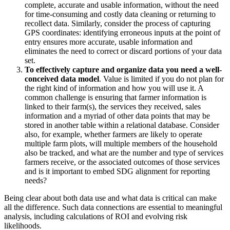
complete, accurate and usable information, without the need
for time-consuming and costly data cleaning or returning to
recollect data. Similarly, consider the process of capturing
GPS coordinates: identifying erroneous inputs at the point of
entry ensures more accurate, usable information and
eliminates the need to correct or discard portions of your data
set.
To effectively capture and organize data you need a well-
conceived data model
. Value is limited if you do not plan for
the right kind of information and how you will use it. A
common challenge is ensuring that farmer information is
linked to their farm(s), the services they received, sales
information and a myriad of other data points that may be
stored in another table within a relational database. Consider
also, for example, whether farmers are likely to operate
multiple farm plots, will multiple members of the household
also be tracked, and what are the number and type of services
farmers receive, or the associated outcomes of those services
and is it important to embed SDG alignment for reporting
needs?
Being clear about both data use and what data is critical can make
all the difference. Such data connections are essential to meaningful
analysis, including calculations of ROI and evolving risk
likelihoods.