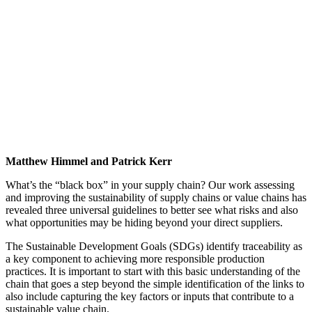
Matthew Himmel and Patrick Kerr
What’s the “black box” in your supply chain? Our work assessing
and improving the sustainability of supply chains or value chains has
revealed three universal guidelines to better see what risks and also
what opportunities may be hiding beyond your direct suppliers.
The Sustainable Development Goals (SDGs) identify traceability as
a key component to achieving more responsible production
practices. It is important to start with this basic understanding of the
chain that goes a step beyond the simple identification of the links to
also include capturing the key factors or inputs that contribute to a
sustainable value chain.