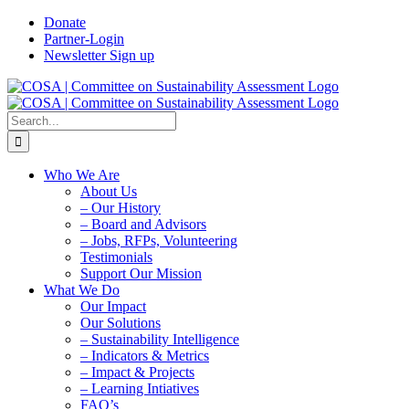
Skip
Donate
to
Partner-Login
content
Newsletter Sign up
Search
for:
Who We Are
About Us
– Our History
– Board and Advisors
– Jobs, RFPs, Volunteering
Testimonials
Support Our Mission
What We Do
Our Impact
Our Solutions
– Sustainability Intelligence
– Indicators & Metrics
– Impact & Projects
– Learning Intiatives
FAQ’s