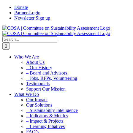
Skip
Donate
to
Partner-Login
content
Newsletter Sign up
Search
for:
Who We Are
About Us
– Our History
– Board and Advisors
– Jobs, RFPs, Volunteering
Testimonials
Support Our Mission
What We Do
Our Impact
Our Solutions
– Sustainability Intelligence
– Indicators & Metrics
– Impact & Projects
– Learning Intiatives
FAQ’s