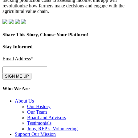
tracking production costs to assessing income, this app will
2:
revolutionize how farmers make decisions and engage with the
The
agricultural value chain.
Agile
Data
App
–
Part
Share This Story, Choose Your Platform!
1
Facebook
X
LinkedIn
Pinterest
Email
Stay Informed
Email Address*
Who We Are
About Us
Our History
Our Team
Board and Advisors
Testimonials
Jobs, RFP’s, Volunteering
Support Our Mission