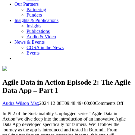
Our Partners
Partnering
Funders
Insights & Publications
Insights
Publications
Audio & Video
News & Events
COSA in the News
Events
Agile Data in Action Episode 2: The Agile
Data App – Part 1
on
Audra Wilson-Max
2024-12-08T09:48:49+00:00
Comments Off
Agile
In Pt 2 of the Sustainability Unplugged series “Agile Data in
Data
Action”we dive deep into the introduction of an innovative Agile
in
Data App developed specifically for farmers. We’ll follow the
Actio
journey as the app is introduced and tested in Burundi. From
Episo