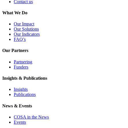
Contact us
What We Do
Our Impact
Our Solutions
Our Indicators
FAQ’s
Our Partners
Partnering
Funders
Insights & Publications
Insights
Publications
News & Events
COSA in the News
Events